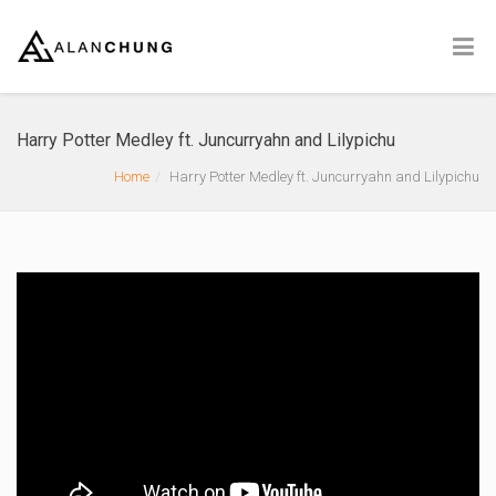
Harry Potter Medley ft. Juncurryahn and Lilypichu
Home
Harry Potter Medley ft. Juncurryahn and Lilypichu