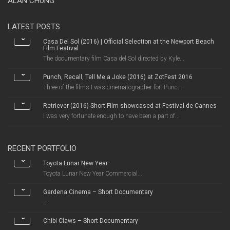
ALAN CHUNG
LATEST POSTS
Casa Del Sol (2016) | Official Selection at the Newport Beach
Film Festival
The documentary film Casa del Sol directed by Kyle...
Punch, Recall, Tell Me a Joke (2016) at ZotFest 2016
Three of the films I was cinematographer for: Punc...
Retriever (2016) Short Film showcased at Festival de Cannes
I was very fortunate enough to have been a part of...
RECENT PORTFOLIO
Toyota Lunar New Year
Toyota Lunar New Year Commercial...
Gardena Cinema – Short Documentary
...
Chibi Claws – Short Documentary