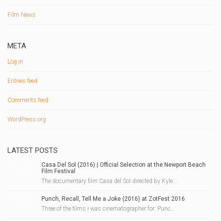
Film News
META
Log in
Entries feed
Comments feed
WordPress.org
LATEST POSTS
Casa Del Sol (2016) | Official Selection at the Newport Beach
Film Festival
The documentary film Casa del Sol directed by Kyle...
Punch, Recall, Tell Me a Joke (2016) at ZotFest 2016
Three of the films I was cinematographer for: Punc...