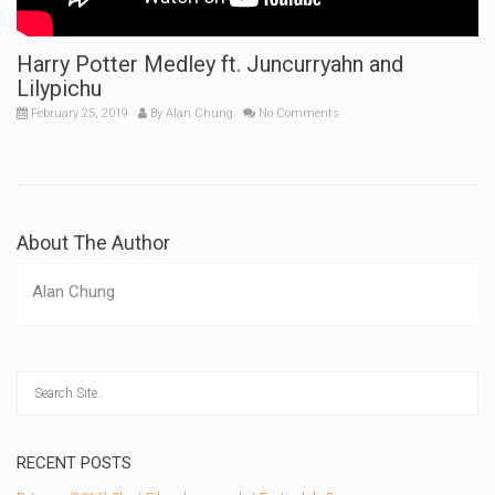
Harry Potter Medley ft. Juncurryahn and
Lilypichu
February 25, 2019
By
Alan Chung
No Comments
About The Author
Alan Chung
RECENT POSTS