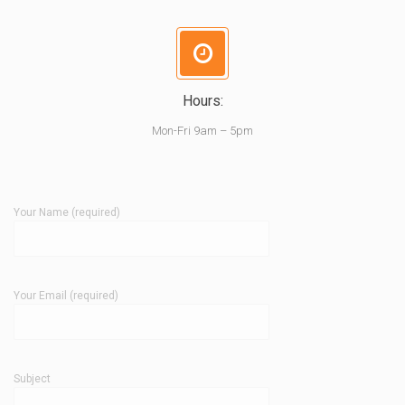
Hours:
Mon-Fri 9am – 5pm
Your Name (required)
Your Email (required)
Subject