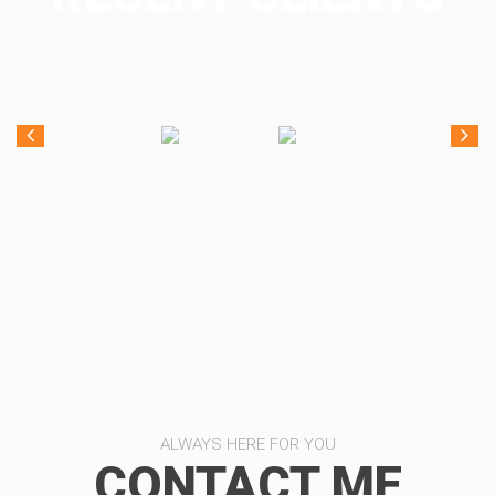
ALWAYS HERE FOR YOU
CONTACT ME