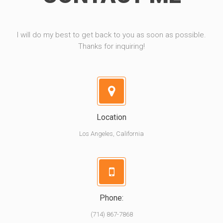
I will do my best to get back to you as soon as possible.
Thanks for inquiring!
Location
Los Angeles, California
Phone:
(714) 867-7868