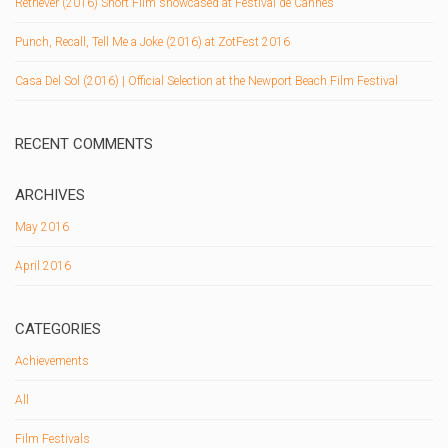
Retriever (2016) Short Film showcased at Festival de Cannes
Punch, Recall, Tell Me a Joke (2016) at ZotFest 2016
Casa Del Sol (2016) | Official Selection at the Newport Beach Film Festival
RECENT COMMENTS
ARCHIVES
May 2016
April 2016
CATEGORIES
Achievements
All
Film Festivals