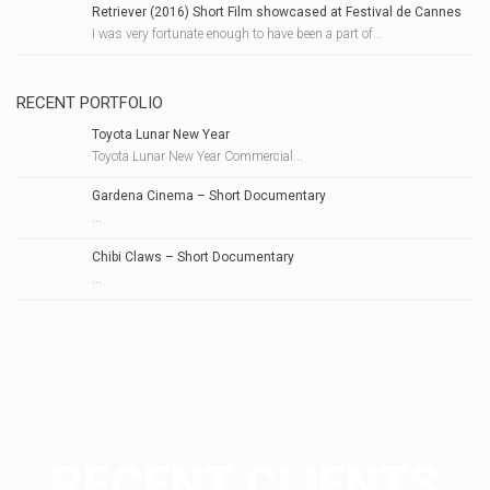
Retriever (2016) Short Film showcased at Festival de Cannes
I was very fortunate enough to have been a part of...
RECENT PORTFOLIO
Toyota Lunar New Year
Toyota Lunar New Year Commercial...
Gardena Cinema – Short Documentary
...
Chibi Claws – Short Documentary
...
Clients I've collaborated with in the past
RECENT CLIENTS