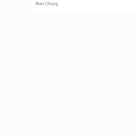
Alan Chung