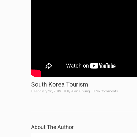
South Korea Tourism
February 26, 2019
By
Alan Chung
No Comments
About The Author