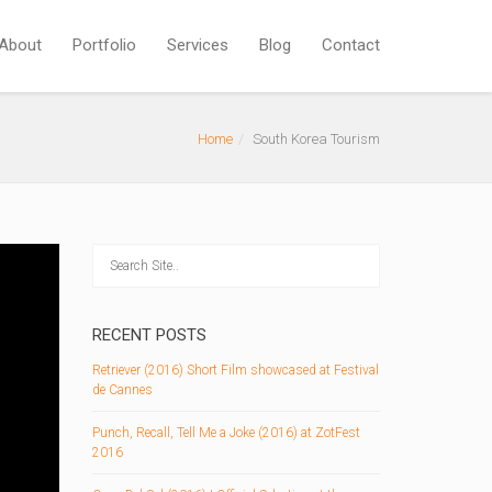
About
Portfolio
Services
Blog
Contact
Home
South Korea Tourism
RECENT POSTS
Retriever (2016) Short Film showcased at Festival
de Cannes
Punch, Recall, Tell Me a Joke (2016) at ZotFest
2016