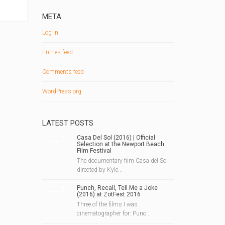
META
Log in
Entries feed
Comments feed
WordPress.org
LATEST POSTS
Casa Del Sol (2016) | Official
Selection at the Newport Beach
Film Festival
The documentary film Casa del Sol
directed by Kyle...
Punch, Recall, Tell Me a Joke
(2016) at ZotFest 2016
Three of the films I was
cinematographer for: Punc...