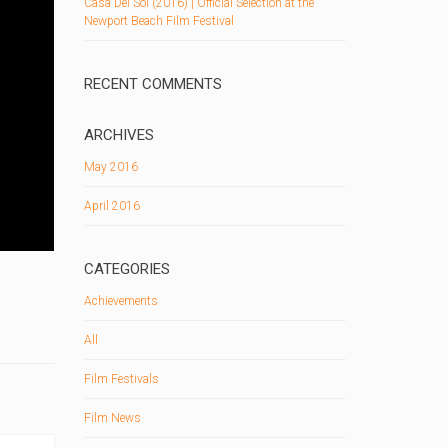
Casa Del Sol (2016) | Official Selection at the
Newport Beach Film Festival
RECENT COMMENTS
ARCHIVES
May 2016
April 2016
CATEGORIES
Achievements
All
Film Festivals
Film News