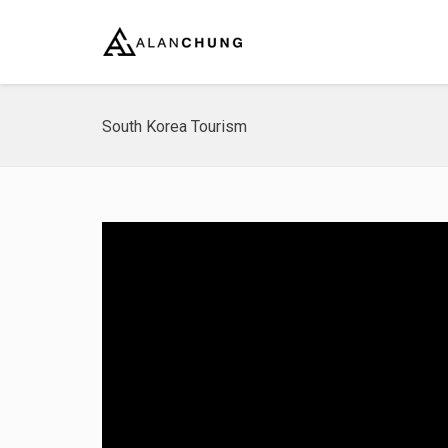
South Korea Tourism