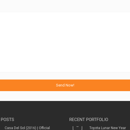
 POSTS
RECENT PORTFOLIO
Casa Del Sol (2016) | Official
Toyota Lunar New Year