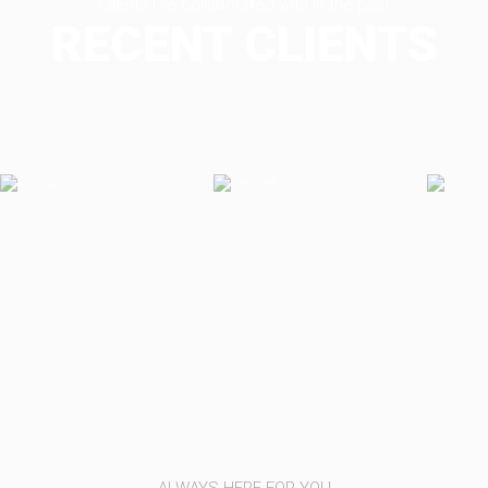
Clients I've collaborated with in the past
RECENT CLIENTS