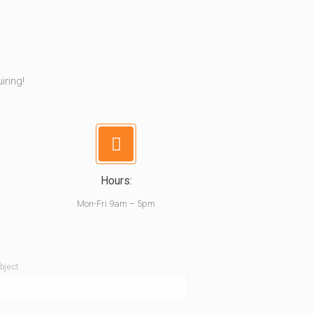
iring!
Hours:
Mon-Fri 9am – 5pm
bject