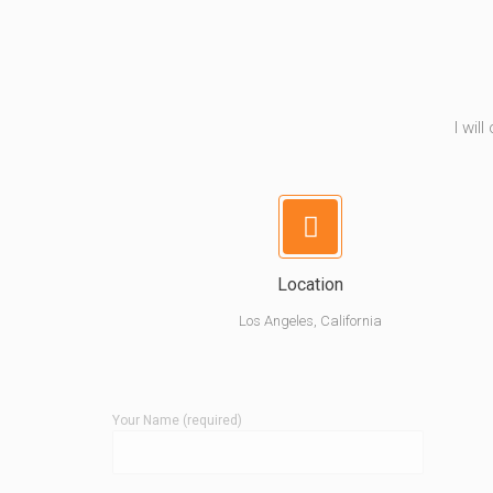
I wil
Location
Los Angeles, California
Your Name (required)