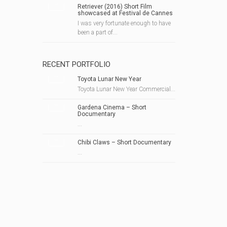
Retriever (2016) Short Film
showcased at Festival de Cannes
I was very fortunate enough to have
been a part of...
RECENT PORTFOLIO
Toyota Lunar New Year
Toyota Lunar New Year Commercial...
Gardena Cinema – Short
Documentary
...
Chibi Claws – Short Documentary
...