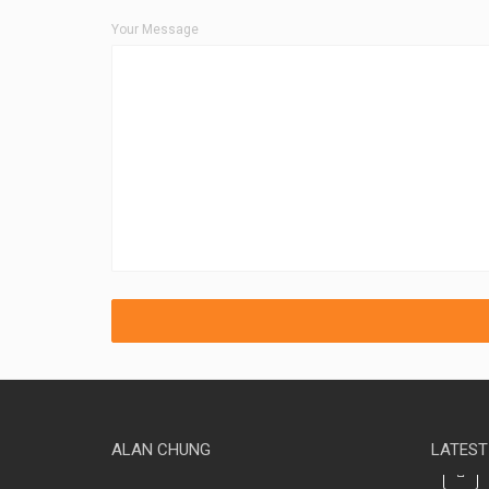
Your Message
ALAN CHUNG
LATEST