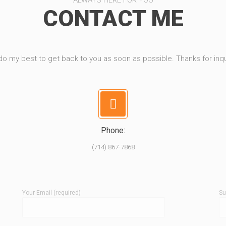
ALWAYS HERE FOR YOU
CONTACT ME
l do my best to get back to you as soon as possible. Thanks for inqu
Phone:
(714) 867-7868
Your Email (required)
Su